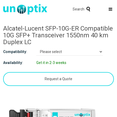
Search
Alcatel-Lucent SFP-10G-ER Compatible
10G SFP+ Transceiver 1550nm 40 km
Duplex LC
Compatibility:
Availability:
Get it in 2-3 weeks
Request a Quote