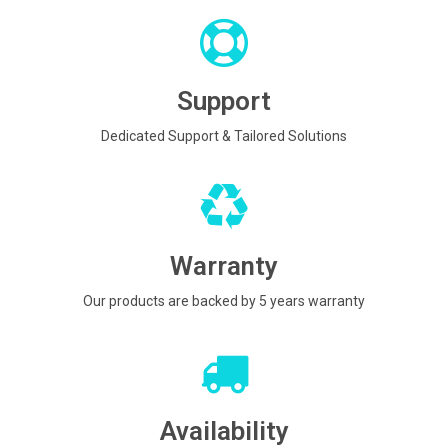
Support
Dedicated Support & Tailored Solutions
Warranty
Our products are backed by 5 years warranty
Availability