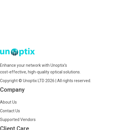
Enhance your network with Unoptix’s
cost-effective, high-quality optical solutions.
Copyright © Unoptix LTD 2026 | All rights reserved.
Company
About Us
Contact Us
Supported Vendors
Client Care