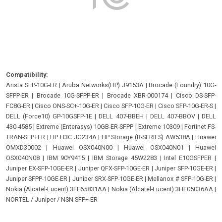
Compatibility:
Arista SFP-10G-ER
|
Aruba Networks(HP) J9153A
|
Brocade (Foundry) 10G-
SFPP-ER
|
Brocade 10G-SFPP-ER
|
Brocade XBR-000174
|
Cisco DS-SFP-
FC8G-ER
|
Cisco ONS-SC+-10G-ER
|
Cisco SFP-10G-ER
|
Cisco SFP-10G-ER-S
|
DELL (Force10) GP-10GSFP-1E
|
DELL 407-BBEH
|
DELL 407-BBOV
|
DELL
430-4585
|
Extreme (Enterasys) 10GB-ER-SFPP
|
Extreme 10309
|
Fortinet FS-
TRAN-SFP+ER
|
HP H3C JG234A
|
HP Storage (B-SERIES) AW538A
|
Huawei
OMXD30002
|
Huawei OSX040N00
|
Huawei OSX040N01
|
Huawei
OSX040N08
|
IBM 90Y9415
|
IBM Storage 45W2283
|
Intel E10GSFPER
|
Juniper EX-SFP-10GE-ER
|
Juniper QFX-SFP-10GE-ER
|
Juniper SFP-10GE-ER
|
Juniper SFPP-10GE-ER
|
Juniper SRX-SFP-10GE-ER
|
Mellanox # SFP-10G-ER
|
Nokia (Alcatel-Lucent) 3FE65831AA
|
Nokia (Alcatel-Lucent) 3HE05036AA
|
NORTEL / Juniper / NSN SFP+-ER