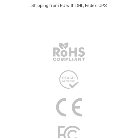
Shipping from EU with DHL, Fedex, UPS