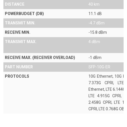
DISTANCE
40 km
POWERBUDGET (DB)
11.1 dB
TRANSMIT MIN.
-4.7 dBm
RECEIVE MIN.
-15.8 dBm
TRANSMIT MAX.
4 dBm
RECEIVE MAX. (RECEIVER OVERLOAD)
-1 dBm
PART NUMBER
SFP-10G-ER
PROTOCOLS
10G Ethernet, 10G FC
7.373G CPRI, LTE 
Ethernet, LTE 6.144G
LTE 4.915G CPRI, L
2.458G CPRI, LTE 1.
CPRI, LTE 0.768G OBS