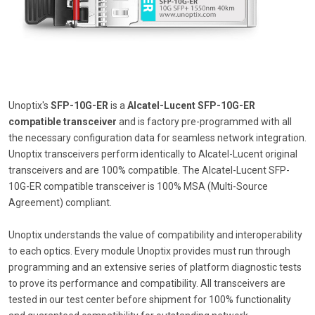
Unoptix's
SFP-10G-ER
is a
Alcatel-Lucent SFP-10G-ER
compatible transceiver
and is factory pre-programmed with all
the necessary configuration data for seamless network integration.
Unoptix transceivers perform identically to Alcatel-Lucent original
transceivers and are 100% compatible. The Alcatel-Lucent SFP-
10G-ER compatible transceiver is 100% MSA (Multi-Source
Agreement) compliant.
Unoptix understands the value of compatibility and interoperability
to each optics. Every module Unoptix provides must run through
programming and an extensive series of platform diagnostic tests
to prove its performance and compatibility. All transceivers are
tested in our test center before shipment for 100% functionality