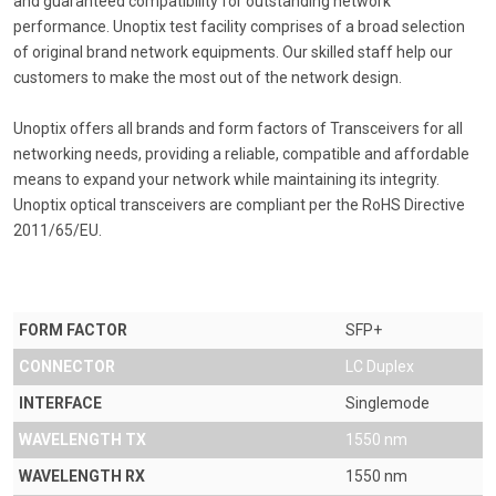
and guaranteed compatibility for outstanding network
performance. Unoptix test facility comprises of a broad selection
of original brand network equipments. Our skilled staff help our
customers to make the most out of the network design.
Unoptix offers all brands and form factors of Transceivers for all
networking needs, providing a reliable, compatible and affordable
means to expand your network while maintaining its integrity.
Unoptix optical transceivers are compliant per the RoHS Directive
2011/65/EU.
FORM FACTOR
SFP+
CONNECTOR
LC Duplex
INTERFACE
Singlemode
WAVELENGTH TX
1550 nm
WAVELENGTH RX
1550 nm