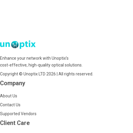
Enhance your network with Unoptix’s
cost-effective, high-quality optical solutions.
Copyright © Unoptix LTD 2026 | All rights reserved.
Company
About Us
Contact Us
Supported Vendors
Client Care