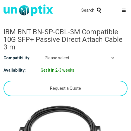
Search
IBM BNT BN-SP-CBL-3M Compatible
10G SFP+ Passive Direct Attach Cable
3 m
Compatibility:
Availability:
Get it in 2-3 weeks
Request a Quote