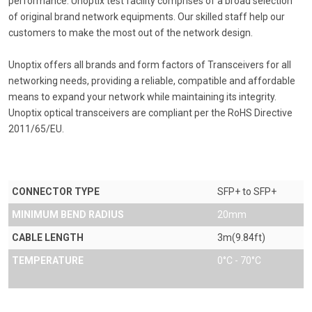
performance. Unoptix test facility comprises of a broad selection
of original brand network equipments. Our skilled staff help our
customers to make the most out of the network design.
Unoptix offers all brands and form factors of Transceivers for all
networking needs, providing a reliable, compatible and affordable
means to expand your network while maintaining its integrity.
Unoptix optical transceivers are compliant per the RoHS Directive
2011/65/EU.
CONNECTOR TYPE
SFP+ to SFP+
MINIMUM BEND RADIUS
20mm
CABLE LENGTH
3m(9.84ft)
TEMPERATURE
0°C - 70°C