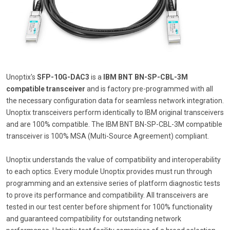
Unoptix's
SFP-10G-DAC3
is a
IBM BNT BN-SP-CBL-3M
compatible transceiver
and is factory pre-programmed with all
the necessary configuration data for seamless network integration.
Unoptix transceivers perform identically to IBM original transceivers
and are 100% compatible. The IBM BNT BN-SP-CBL-3M compatible
transceiver is 100% MSA (Multi-Source Agreement) compliant.
Unoptix understands the value of compatibility and interoperability
to each optics. Every module Unoptix provides must run through
programming and an extensive series of platform diagnostic tests
to prove its performance and compatibility. All transceivers are
tested in our test center before shipment for 100% functionality
and guaranteed compatibility for outstanding network