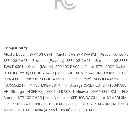
Compatibility:
Alcatel-Lucent SFP-10G-C3M
|
Arista CAB-SFP-SFP-3M
|
Aruba Networks
SFP-10G-DAC3
|
Brocade (Foundry) SFP-10G-DAC3
|
Brocade 10G-SFPP-
TWX-P-0301
|
Cisco (Meraki) SFP-10G-DAC3
|
Cisco SFP-H10GB-CU3M
|
DELL (Force10) SFP-10G-DAC3
|
DELL CBL-10GSFP-DAC-3M
|
Extreme 10GB-
C03-SFPP
|
Fortinet SFP-10G-DAC3
|
H3C (3Com) SFP-10G-DAC3
|
HP
487655-B21
|
HP H3C LSWM3STK
|
HP Storage (C-SERIES) SFP-10G-DAC3
|
HP Storage (H-SERIES) SFP-10G-DAC3
|
Huawei SFP-10G-CU3M
|
IBM
Storage SFP-10G-DAC3
|
Intel Netscaler SFP-10G-DAC3
|
Intel XDACBL3M
|
Juniper (BTI Systems) SFP-10G-DAC3
|
Juniper QFX-SFP-DAC-3M
|
Mellanox
MC3309130-003
|
Nokia (Alcatel-Lucent) SFP-10G-DAC3