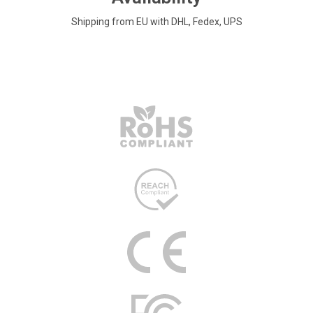
Shipping from EU with DHL, Fedex, UPS