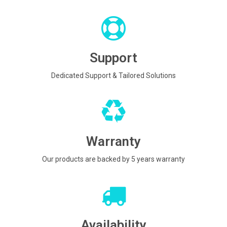
Support
Dedicated Support & Tailored Solutions
Warranty
Our products are backed by 5 years warranty
Availability