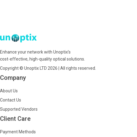
Enhance your network with Unoptix’s
cost-effective, high-quality optical solutions.
Copyright © Unoptix LTD 2026 | All rights reserved.
Company
About Us
Contact Us
Supported Vendors
Client Care
Payment Methods