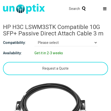
Search
HP H3C LSWM3STK Compatible 10G
SFP+ Passive Direct Attach Cable 3 m
Compatibility:
Availability:
Get it in 2-3 weeks
Request a Quote