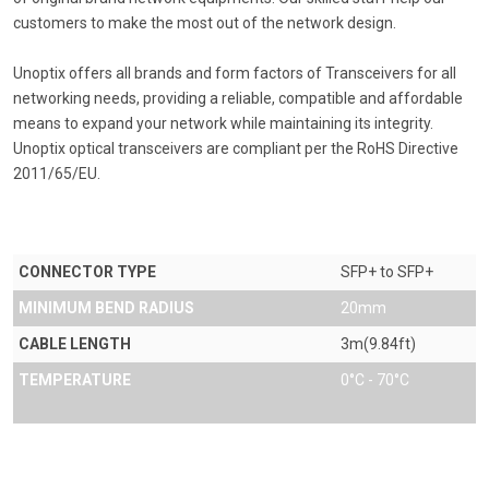
customers to make the most out of the network design.
Unoptix offers all brands and form factors of Transceivers for all
networking needs, providing a reliable, compatible and affordable
means to expand your network while maintaining its integrity.
Unoptix optical transceivers are compliant per the RoHS Directive
2011/65/EU.
CONNECTOR TYPE
SFP+ to SFP+
MINIMUM BEND RADIUS
20mm
CABLE LENGTH
3m(9.84ft)
TEMPERATURE
0°C - 70°C