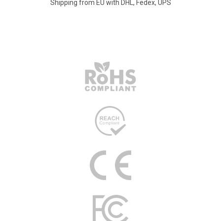
Shipping from EU with DHL, Fedex, UPS