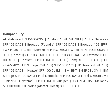
Compatibility:
Alcatel-Lucent SFP-10G-C3M
|
Arista CAB-SFP-SFP-3M
|
Aruba Networks
SFP-10G-DAC3
|
Brocade (Foundry) SFP-10G-DAC3
|
Brocade 10G-SFPP-
TWX-P-0301
|
Cisco (Meraki) SFP-10G-DAC3
|
Cisco SFP-H10GB-CU3M
|
DELL (Force10) SFP-10G-DAC3
|
DELL CBL-10GSFP-DAC-3M
|
Extreme 10GB-
C03-SFPP
|
Fortinet SFP-10G-DAC3
|
H3C (3Com) SFP-10G-DAC3
|
HP
487655-B21
|
HP Storage (C-SERIES) SFP-10G-DAC3
|
HP Storage (H-SERIES)
SFP-10G-DAC3
|
Huawei SFP-10G-CU3M
|
IBM BNT BN-SP-CBL-3M
|
IBM
Storage SFP-10G-DAC3
|
Intel Netscaler SFP-10G-DAC3
|
Intel XDACBL3M
|
Juniper (BTI Systems) SFP-10G-DAC3
|
Juniper QFX-SFP-DAC-3M
|
Mellanox
MC3309130-003
|
Nokia (Alcatel-Lucent) SFP-10G-DAC3