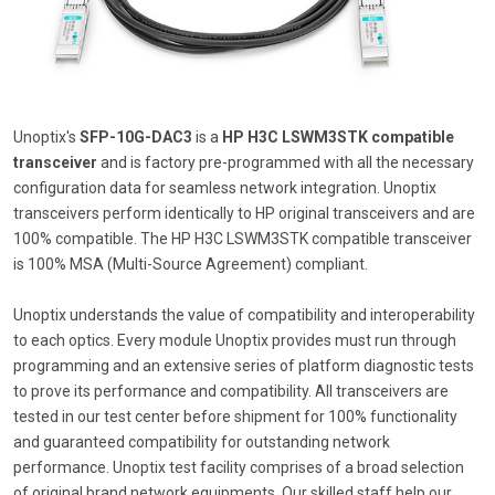
Unoptix's
SFP-10G-DAC3
is a
HP H3C LSWM3STK compatible
transceiver
and is factory pre-programmed with all the necessary
configuration data for seamless network integration. Unoptix
transceivers perform identically to HP original transceivers and are
100% compatible. The HP H3C LSWM3STK compatible transceiver
is 100% MSA (Multi-Source Agreement) compliant.
Unoptix understands the value of compatibility and interoperability
to each optics. Every module Unoptix provides must run through
programming and an extensive series of platform diagnostic tests
to prove its performance and compatibility. All transceivers are
tested in our test center before shipment for 100% functionality
and guaranteed compatibility for outstanding network
performance. Unoptix test facility comprises of a broad selection
of original brand network equipments. Our skilled staff help our