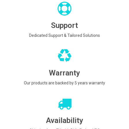
Support
Dedicated Support & Tailored Solutions
Warranty
Our products are backed by 5 years warranty
Availability