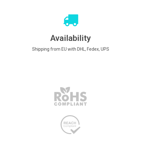
Availability
Shipping from EU with DHL, Fedex, UPS