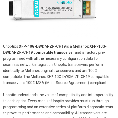
Unoptix's
XFP-10G-DWDM-ZR-CH19
is a
Mellanox XFP-10G-
DWDM-ZR-CH19 compatible transceiver
and is factory pre-
programmed with all the necessary configuration data for
seamless network integration. Unoptix transceivers perform
identically to Mellanox original transceivers and are 100%
compatible. The Mellanox XFP-10G-DWDM-ZR-CH19 compatible
transceiver is 100% MSA (Multi-Source Agreement) compliant.
Unoptix understands the value of compatibility and interoperability
to each optics. Every module Unoptix provides must run through
programming and an extensive series of platform diagnostic tests
to prove its performance and compatibility. All transceivers are