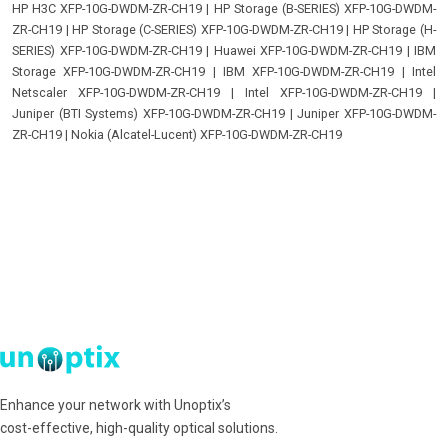
HP H3C XFP-10G-DWDM-ZR-CH19
|
HP Storage (B-SERIES) XFP-10G-DWDM-
ZR-CH19
|
HP Storage (C-SERIES) XFP-10G-DWDM-ZR-CH19
|
HP Storage (H-
SERIES) XFP-10G-DWDM-ZR-CH19
|
Huawei XFP-10G-DWDM-ZR-CH19
|
IBM
Storage XFP-10G-DWDM-ZR-CH19
|
IBM XFP-10G-DWDM-ZR-CH19
|
Intel
Netscaler XFP-10G-DWDM-ZR-CH19
|
Intel XFP-10G-DWDM-ZR-CH19
|
Juniper (BTI Systems) XFP-10G-DWDM-ZR-CH19
|
Juniper XFP-10G-DWDM-
ZR-CH19
|
Nokia (Alcatel-Lucent) XFP-10G-DWDM-ZR-CH19
Enhance your network with Unoptix’s
cost-effective, high-quality optical solutions.