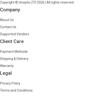
Copyright © Unoptix LTD 2026 | All rights reserved.
Company
About Us
Contact Us
Supported Vendors
Client Care
Payment Methods
Shipping & Delivery
Warranty
Legal
Privacy Policy
Terms and Conditions