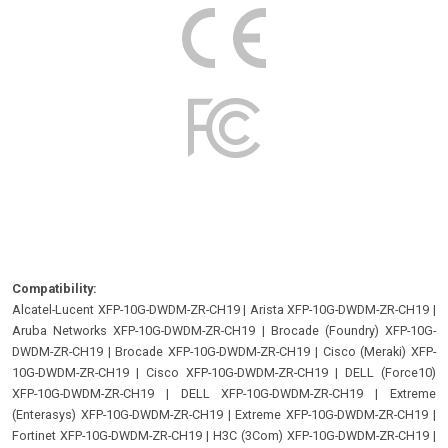
Compatibility:
Alcatel-Lucent XFP-10G-DWDM-ZR-CH19
|
Arista XFP-10G-DWDM-ZR-CH19
|
Aruba Networks XFP-10G-DWDM-ZR-CH19
|
Brocade (Foundry) XFP-10G-
DWDM-ZR-CH19
|
Brocade XFP-10G-DWDM-ZR-CH19
|
Cisco (Meraki) XFP-
10G-DWDM-ZR-CH19
|
Cisco XFP-10G-DWDM-ZR-CH19
|
DELL (Force10)
XFP-10G-DWDM-ZR-CH19
|
DELL XFP-10G-DWDM-ZR-CH19
|
Extreme
(Enterasys) XFP-10G-DWDM-ZR-CH19
|
Extreme XFP-10G-DWDM-ZR-CH19
|
Fortinet XFP-10G-DWDM-ZR-CH19
|
H3C (3Com) XFP-10G-DWDM-ZR-CH19
|