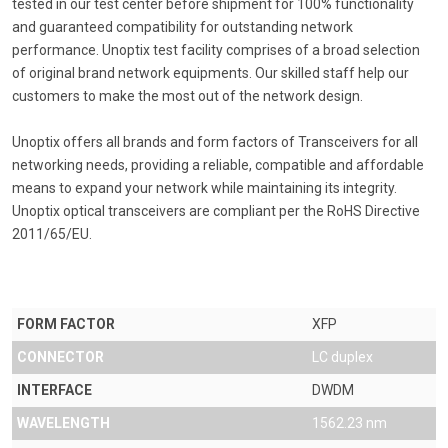
tested in our test center before shipment for 100% functionality
and guaranteed compatibility for outstanding network
performance. Unoptix test facility comprises of a broad selection
of original brand network equipments. Our skilled staff help our
customers to make the most out of the network design.
Unoptix offers all brands and form factors of Transceivers for all
networking needs, providing a reliable, compatible and affordable
means to expand your network while maintaining its integrity.
Unoptix optical transceivers are compliant per the RoHS Directive
2011/65/EU.
FORM FACTOR
XFP
CONNECTOR
LC duplex
INTERFACE
DWDM
WAVELENGTH
1562.23 nm