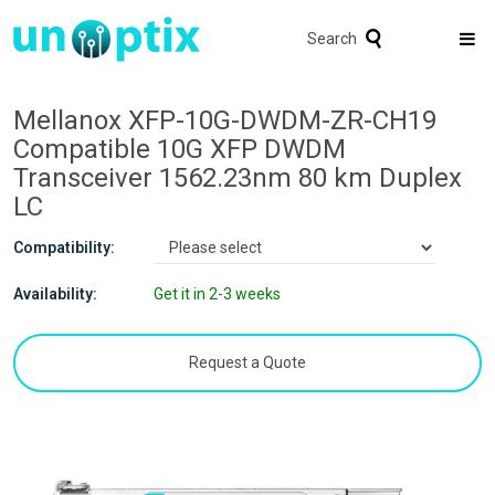
Search
Mellanox XFP-10G-DWDM-ZR-CH19
Compatible 10G XFP DWDM
Transceiver 1562.23nm 80 km Duplex
LC
Compatibility:
Availability:
Get it in 2-3 weeks
Request a Quote