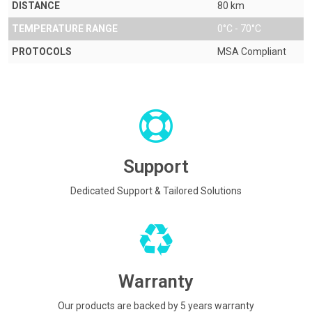
DISTANCE
80 km
TEMPERATURE RANGE
0°C - 70°C
PROTOCOLS
MSA Compliant
Support
Dedicated Support & Tailored Solutions
Warranty
Our products are backed by 5 years warranty