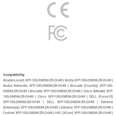
Compatibility:
Alcatel-Lucent XFP-10G-DWDM-ZR-CH49
|
Arista XFP-10G-DWDM-ZR-CH49
|
Aruba Networks XFP-10G-DWDM-ZR-CH49
|
Brocade (Foundry) XFP-10G-
DWDM-ZR-CH49
|
Brocade XFP-10G-DWDM-ZR-CH49
|
Cisco (Meraki) XFP-
10G-DWDM-ZR-CH49
|
Cisco XFP-10G-DWDM-ZR-CH49
|
DELL (Force10)
XFP-10G-DWDM-ZR-CH49
|
DELL XFP-10G-DWDM-ZR-CH49
|
Extreme
(Enterasys) XFP-10G-DWDM-ZR-CH49
|
Extreme XFP-10G-DWDM-ZR-CH49
|
Fortinet XFP-10G-DWDM-ZR-CH49
|
H3C (3Com) XFP-10G-DWDM-ZR-CH49
|