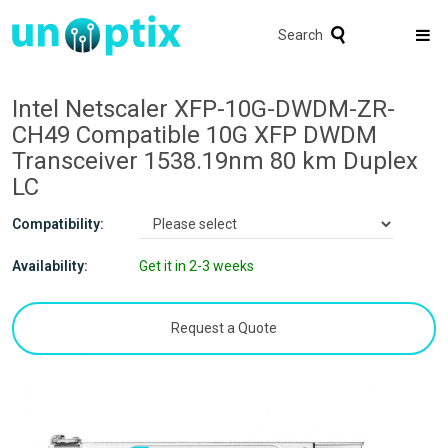
Search
Intel Netscaler XFP-10G-DWDM-ZR-
CH49 Compatible 10G XFP DWDM
Transceiver 1538.19nm 80 km Duplex
LC
Compatibility:
Availability:
Get it in 2-3 weeks
Request a Quote