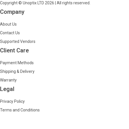
Copyright © Unoptix LTD 2026 | All rights reserved.
Company
About Us
Contact Us
Supported Vendors
Client Care
Payment Methods
Shipping & Delivery
Warranty
Legal
Privacy Policy
Terms and Conditions