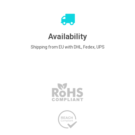
Availability
Shipping from EU with DHL, Fedex, UPS