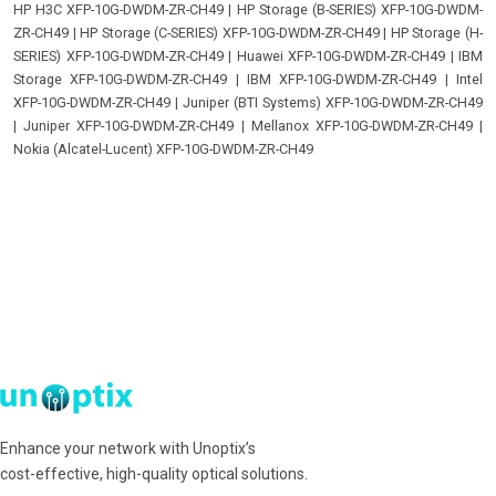
HP H3C XFP-10G-DWDM-ZR-CH49
|
HP Storage (B-SERIES) XFP-10G-DWDM-
ZR-CH49
|
HP Storage (C-SERIES) XFP-10G-DWDM-ZR-CH49
|
HP Storage (H-
SERIES) XFP-10G-DWDM-ZR-CH49
|
Huawei XFP-10G-DWDM-ZR-CH49
|
IBM
Storage XFP-10G-DWDM-ZR-CH49
|
IBM XFP-10G-DWDM-ZR-CH49
|
Intel
XFP-10G-DWDM-ZR-CH49
|
Juniper (BTI Systems) XFP-10G-DWDM-ZR-CH49
|
Juniper XFP-10G-DWDM-ZR-CH49
|
Mellanox XFP-10G-DWDM-ZR-CH49
|
Nokia (Alcatel-Lucent) XFP-10G-DWDM-ZR-CH49
Enhance your network with Unoptix’s
cost-effective, high-quality optical solutions.