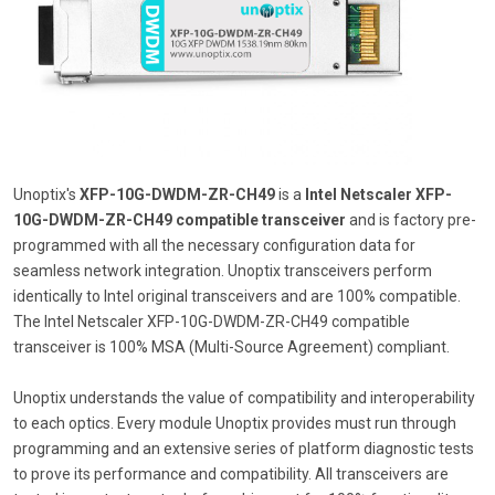
Unoptix's
XFP-10G-DWDM-ZR-CH49
is a
Intel Netscaler XFP-
10G-DWDM-ZR-CH49 compatible transceiver
and is factory pre-
programmed with all the necessary configuration data for
seamless network integration. Unoptix transceivers perform
identically to Intel original transceivers and are 100% compatible.
The Intel Netscaler XFP-10G-DWDM-ZR-CH49 compatible
transceiver is 100% MSA (Multi-Source Agreement) compliant.
Unoptix understands the value of compatibility and interoperability
to each optics. Every module Unoptix provides must run through
programming and an extensive series of platform diagnostic tests
to prove its performance and compatibility. All transceivers are