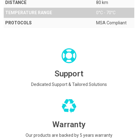
DISTANCE
80 km
TEMPERATURE RANGE
0°C - 70°C
PROTOCOLS
MSA Compliant
Support
Dedicated Support & Tailored Solutions
Warranty
Our products are backed by 5 years warranty