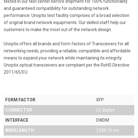
tested in our test center before shipment for 100% functionality
and guaranteed compatibility for outstanding network
performance. Unoptix test facility comprises of a broad selection
of original brand network equipments. Our skilled staff help our
customers to make the most out of the network design.
Unoptix offers all brands and form factors of Transceivers for all
networking needs, providing a reliable, compatible and affordable
means to expand your network while maintaining its integrity.
Unoptix optical transceivers are compliant per the RoHS Directive
2011/65/EU.
FORM FACTOR
XFP
CONNECTOR
LC duplex
INTERFACE
DWDM
WAVELENGTH
1538.19 nm