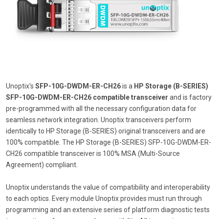
Unoptix's
SFP-10G-DWDM-ER-CH26
is a
HP Storage (B-SERIES)
SFP-10G-DWDM-ER-CH26 compatible transceiver
and is factory
pre-programmed with all the necessary configuration data for
seamless network integration. Unoptix transceivers perform
identically to HP Storage (B-SERIES) original transceivers and are
100% compatible. The HP Storage (B-SERIES) SFP-10G-DWDM-ER-
CH26 compatible transceiver is 100% MSA (Multi-Source
Agreement) compliant.
Unoptix understands the value of compatibility and interoperability
to each optics. Every module Unoptix provides must run through
programming and an extensive series of platform diagnostic tests