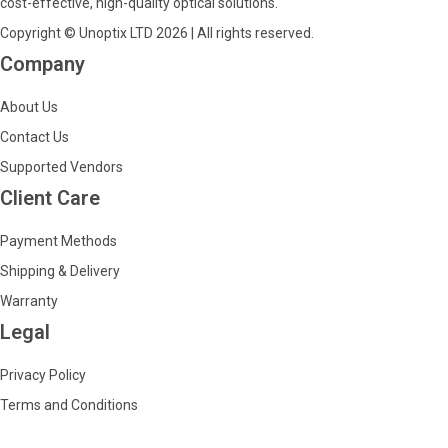
cost-effective, high-quality optical solutions.
Copyright © Unoptix LTD 2026 | All rights reserved.
Company
About Us
Contact Us
Supported Vendors
Client Care
Payment Methods
Shipping & Delivery
Warranty
Legal
Privacy Policy
Terms and Conditions