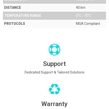
DISTANCE
40 km
TEMPERATURE RANGE
0°C - 70°C
PROTOCOLS
MSA Compliant
Support
Dedicated Support & Tailored Solutions
Warranty