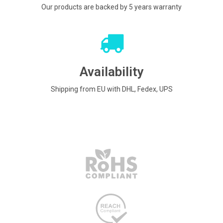
Our products are backed by 5 years warranty
Availability
Shipping from EU with DHL, Fedex, UPS