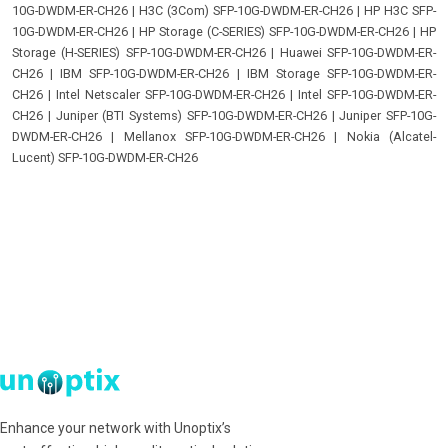
10G-DWDM-ER-CH26
|
H3C (3Com) SFP-10G-DWDM-ER-CH26
|
HP H3C SFP-
10G-DWDM-ER-CH26
|
HP Storage (C-SERIES) SFP-10G-DWDM-ER-CH26
|
HP
Storage (H-SERIES) SFP-10G-DWDM-ER-CH26
|
Huawei SFP-10G-DWDM-ER-
CH26
|
IBM SFP-10G-DWDM-ER-CH26
|
IBM Storage SFP-10G-DWDM-ER-
CH26
|
Intel Netscaler SFP-10G-DWDM-ER-CH26
|
Intel SFP-10G-DWDM-ER-
CH26
|
Juniper (BTI Systems) SFP-10G-DWDM-ER-CH26
|
Juniper SFP-10G-
DWDM-ER-CH26
|
Mellanox SFP-10G-DWDM-ER-CH26
|
Nokia (Alcatel-
Lucent) SFP-10G-DWDM-ER-CH26
Enhance your network with Unoptix’s