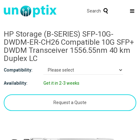
Search
HP Storage (B-SERIES) SFP-10G-
DWDM-ER-CH26 Compatible 10G SFP+
DWDM Transceiver 1556.55nm 40 km
Duplex LC
Compatibility:
Availability:
Get it in 2-3 weeks
Request a Quote