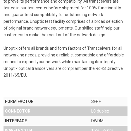
to prove its performance and compatibility. All transceivers are
tested in our test center before shipment for 100% functionality
and guaranteed compatibility for outstanding network
performance. Unoptix test facility comprises of a broad selection
of original brand network equipments. Our skilled staff help our
customers to make the most out of the network design.
Unoptix offers all brands and form factors of Transceivers for all
networking needs, providing a reliable, compatible and affordable
means to expand your network while maintaining its integrity.
Unoptix optical transceivers are compliant per the RoHS Directive
2011/65/EU.
FORM FACTOR
SFP+
CONNECTOR
LC duplex
INTERFACE
DWDM
WAVELENGTH
1556.55 nm