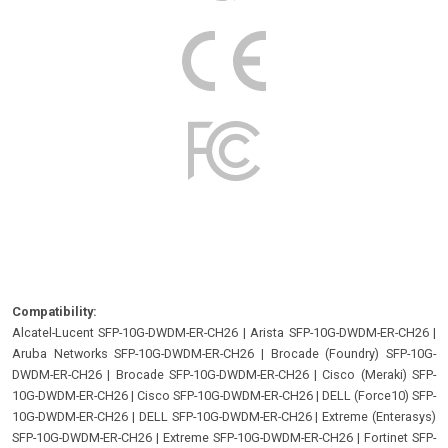
Compatibility:
Alcatel-Lucent SFP-10G-DWDM-ER-CH26
|
Arista SFP-10G-DWDM-ER-CH26
|
Aruba Networks SFP-10G-DWDM-ER-CH26
|
Brocade (Foundry) SFP-10G-
DWDM-ER-CH26
|
Brocade SFP-10G-DWDM-ER-CH26
|
Cisco (Meraki) SFP-
10G-DWDM-ER-CH26
|
Cisco SFP-10G-DWDM-ER-CH26
|
DELL (Force10) SFP-
10G-DWDM-ER-CH26
|
DELL SFP-10G-DWDM-ER-CH26
|
Extreme (Enterasys)
SFP-10G-DWDM-ER-CH26
|
Extreme SFP-10G-DWDM-ER-CH26
|
Fortinet SFP-