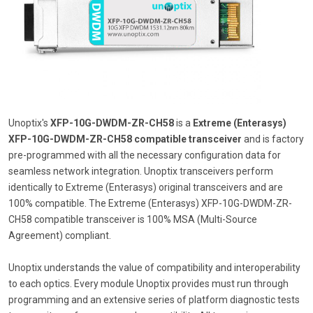
Unoptix's
XFP-10G-DWDM-ZR-CH58
is a
Extreme (Enterasys)
XFP-10G-DWDM-ZR-CH58 compatible transceiver
and is factory
pre-programmed with all the necessary configuration data for
seamless network integration. Unoptix transceivers perform
identically to Extreme (Enterasys) original transceivers and are
100% compatible. The Extreme (Enterasys) XFP-10G-DWDM-ZR-
CH58 compatible transceiver is 100% MSA (Multi-Source
Agreement) compliant.
Unoptix understands the value of compatibility and interoperability
to each optics. Every module Unoptix provides must run through
programming and an extensive series of platform diagnostic tests