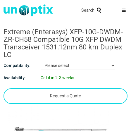
Search
Extreme (Enterasys) XFP-10G-DWDM-
ZR-CH58 Compatible 10G XFP DWDM
Transceiver 1531.12nm 80 km Duplex
LC
Compatibility:
Availability:
Get it in 2-3 weeks
Request a Quote