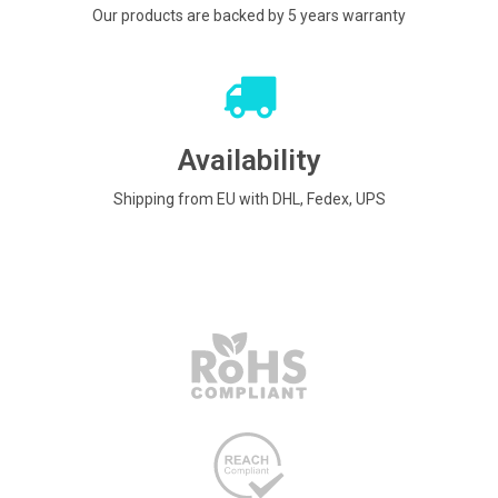
Our products are backed by 5 years warranty
Availability
Shipping from EU with DHL, Fedex, UPS