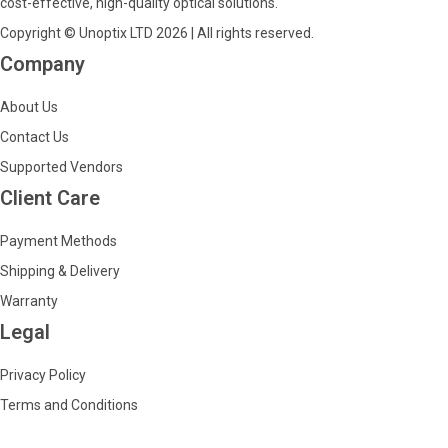
cost-effective, high-quality optical solutions.
Copyright © Unoptix LTD 2026 | All rights reserved.
Company
About Us
Contact Us
Supported Vendors
Client Care
Payment Methods
Shipping & Delivery
Warranty
Legal
Privacy Policy
Terms and Conditions