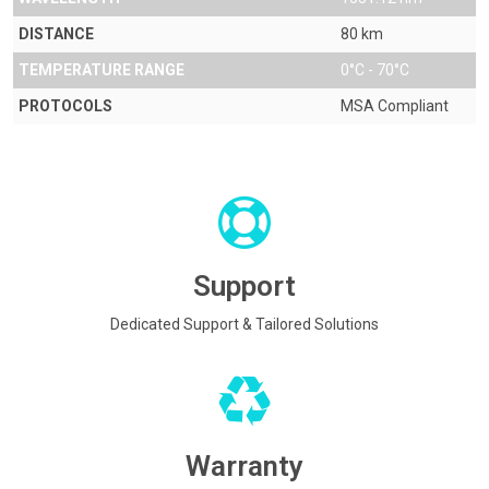
DISTANCE
80 km
TEMPERATURE RANGE
0°C - 70°C
PROTOCOLS
MSA Compliant
Support
Dedicated Support & Tailored Solutions
Warranty