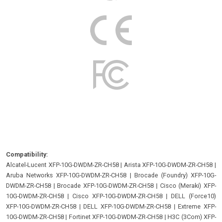
Compatibility:
Alcatel-Lucent XFP-10G-DWDM-ZR-CH58
|
Arista XFP-10G-DWDM-ZR-CH58
|
Aruba Networks XFP-10G-DWDM-ZR-CH58
|
Brocade (Foundry) XFP-10G-
DWDM-ZR-CH58
|
Brocade XFP-10G-DWDM-ZR-CH58
|
Cisco (Meraki) XFP-
10G-DWDM-ZR-CH58
|
Cisco XFP-10G-DWDM-ZR-CH58
|
DELL (Force10)
XFP-10G-DWDM-ZR-CH58
|
DELL XFP-10G-DWDM-ZR-CH58
|
Extreme XFP-
10G-DWDM-ZR-CH58
|
Fortinet XFP-10G-DWDM-ZR-CH58
|
H3C (3Com) XFP-