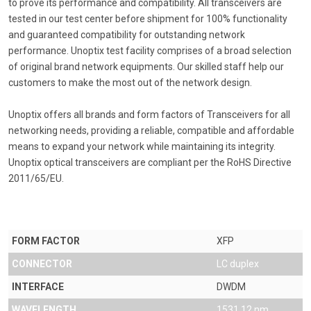
to prove its performance and compatibility. All transceivers are
tested in our test center before shipment for 100% functionality
and guaranteed compatibility for outstanding network
performance. Unoptix test facility comprises of a broad selection
of original brand network equipments. Our skilled staff help our
customers to make the most out of the network design.
Unoptix offers all brands and form factors of Transceivers for all
networking needs, providing a reliable, compatible and affordable
means to expand your network while maintaining its integrity.
Unoptix optical transceivers are compliant per the RoHS Directive
2011/65/EU.
FORM FACTOR
XFP
CONNECTOR
LC duplex
INTERFACE
DWDM
WAVELENGTH
1531.12 nm