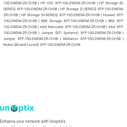
10G-DWDM-ZR-CH58
|
HP H3C XFP-10G-DWDM-ZR-CH58
|
HP Storage (B-
SERIES) XFP-10G-DWDM-ZR-CH58
|
HP Storage (C-SERIES) XFP-10G-DWDM-
ZR-CH58
|
HP Storage (H-SERIES) XFP-10G-DWDM-ZR-CH58
|
Huawei XFP-
10G-DWDM-ZR-CH58
|
IBM Storage XFP-10G-DWDM-ZR-CH58
|
IBM XFP-
10G-DWDM-ZR-CH58
|
Intel Netscaler XFP-10G-DWDM-ZR-CH58
|
Intel XFP-
10G-DWDM-ZR-CH58
|
Juniper (BTI Systems) XFP-10G-DWDM-ZR-CH58
|
Juniper XFP-10G-DWDM-ZR-CH58
|
Mellanox XFP-10G-DWDM-ZR-CH58
|
Nokia (Alcatel-Lucent) XFP-10G-DWDM-ZR-CH58
Enhance your network with Unoptix’s