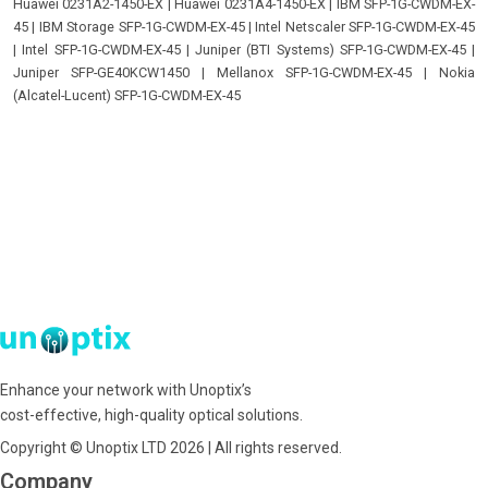
Huawei 0231A2-1450-EX
|
Huawei 0231A4-1450-EX
|
IBM SFP-1G-CWDM-EX-
45
|
IBM Storage SFP-1G-CWDM-EX-45
|
Intel Netscaler SFP-1G-CWDM-EX-45
|
Intel SFP-1G-CWDM-EX-45
|
Juniper (BTI Systems) SFP-1G-CWDM-EX-45
|
Juniper SFP-GE40KCW1450
|
Mellanox SFP-1G-CWDM-EX-45
|
Nokia
(Alcatel-Lucent) SFP-1G-CWDM-EX-45
Enhance your network with Unoptix’s
cost-effective, high-quality optical solutions.
Copyright © Unoptix LTD 2026 | All rights reserved.
Company