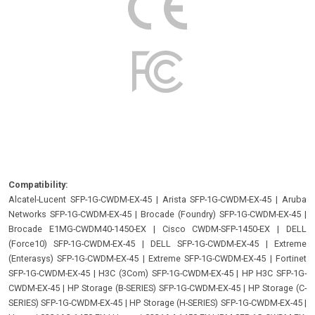
Compatibility:
Alcatel-Lucent SFP-1G-CWDM-EX-45
|
Arista SFP-1G-CWDM-EX-45
|
Aruba
Networks SFP-1G-CWDM-EX-45
|
Brocade (Foundry) SFP-1G-CWDM-EX-45
|
Brocade E1MG-CWDM40-1450-EX
|
Cisco CWDM-SFP-1450-EX
|
DELL
(Force10) SFP-1G-CWDM-EX-45
|
DELL SFP-1G-CWDM-EX-45
|
Extreme
(Enterasys) SFP-1G-CWDM-EX-45
|
Extreme SFP-1G-CWDM-EX-45
|
Fortinet
SFP-1G-CWDM-EX-45
|
H3C (3Com) SFP-1G-CWDM-EX-45
|
HP H3C SFP-1G-
CWDM-EX-45
|
HP Storage (B-SERIES) SFP-1G-CWDM-EX-45
|
HP Storage (C-
SERIES) SFP-1G-CWDM-EX-45
|
HP Storage (H-SERIES) SFP-1G-CWDM-EX-45
|