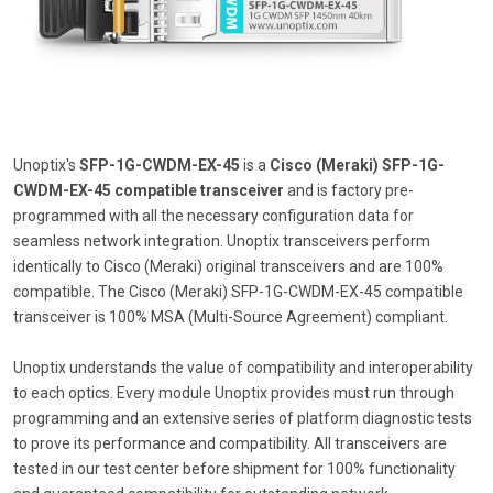
Unoptix's
SFP-1G-CWDM-EX-45
is a
Cisco (Meraki) SFP-1G-
CWDM-EX-45 compatible transceiver
and is factory pre-
programmed with all the necessary configuration data for
seamless network integration. Unoptix transceivers perform
identically to Cisco (Meraki) original transceivers and are 100%
compatible. The Cisco (Meraki) SFP-1G-CWDM-EX-45 compatible
transceiver is 100% MSA (Multi-Source Agreement) compliant.
Unoptix understands the value of compatibility and interoperability
to each optics. Every module Unoptix provides must run through
programming and an extensive series of platform diagnostic tests
to prove its performance and compatibility. All transceivers are
tested in our test center before shipment for 100% functionality