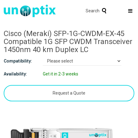
Search
Cisco (Meraki) SFP-1G-CWDM-EX-45
Compatible 1G SFP CWDM Transceiver
1450nm 40 km Duplex LC
Compatibility:
Availability:
Get it in 2-3 weeks
Request a Quote