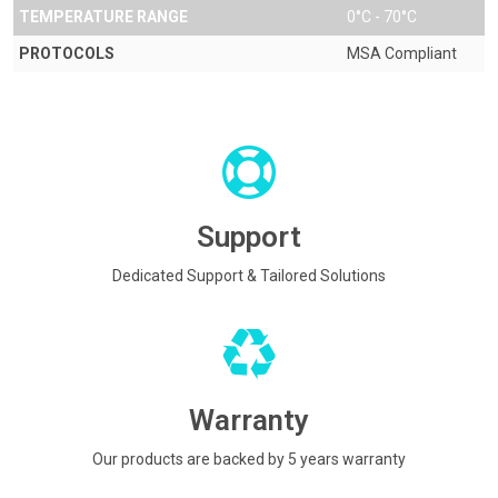
TEMPERATURE RANGE
0°C - 70°C
PROTOCOLS
MSA Compliant
Support
Dedicated Support & Tailored Solutions
Warranty
Our products are backed by 5 years warranty