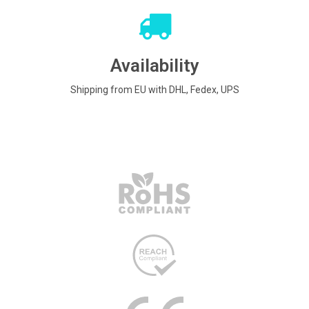
Availability
Shipping from EU with DHL, Fedex, UPS