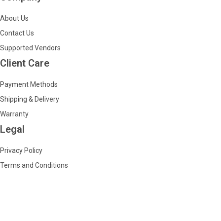
About Us
Contact Us
Supported Vendors
Client Care
Payment Methods
Shipping & Delivery
Warranty
Legal
Privacy Policy
Terms and Conditions