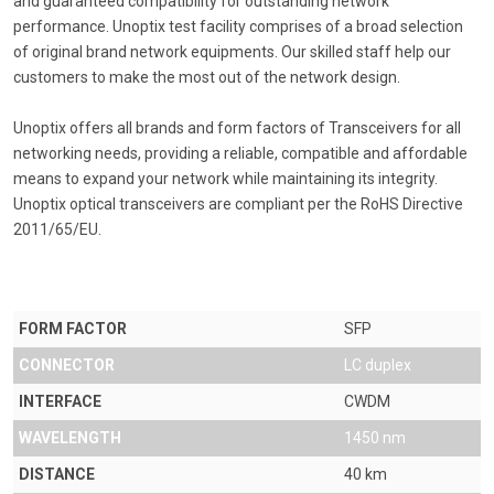
and guaranteed compatibility for outstanding network
performance. Unoptix test facility comprises of a broad selection
of original brand network equipments. Our skilled staff help our
customers to make the most out of the network design.
Unoptix offers all brands and form factors of Transceivers for all
networking needs, providing a reliable, compatible and affordable
means to expand your network while maintaining its integrity.
Unoptix optical transceivers are compliant per the RoHS Directive
2011/65/EU.
FORM FACTOR
SFP
CONNECTOR
LC duplex
INTERFACE
CWDM
WAVELENGTH
1450 nm
DISTANCE
40 km